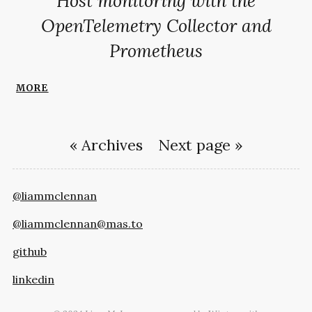
Host monitoring with the
OpenTelemetry Collector and
Prometheus
more
« Archives
Next page »
@liammclennan
@liammclennan@mas.to
github
linkedin