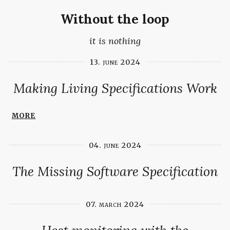
Without the loop
it is nothing
13. june 2024
Making Living Specifications Work
more
04. june 2024
The Missing Software Specification
07. march 2024