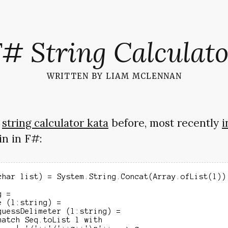
F# String Calculato
written by
liam mclennan
e
string calculator kata
before, most recently
i
in in F#:
char list) = System.String.Concat(Array.ofList(l))

 =

 (l:string) =

guessDelimeter (l:string) =

match Seq.toList l with
