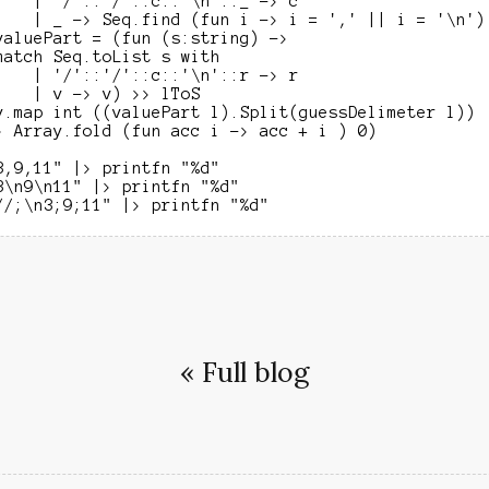
    | '/'::'/'::c::'\n'::_ -> c

    | _ -> Seq.find (fun i -> i = ',' || i = '\n') 
valuePart = (fun (s:string) ->

match Seq.toList s with

    | '/'::'/'::c::'\n'::r -> r

    | v -> v) >> lToS

y.map int ((valuePart l).Split(guessDelimeter l))

> Array.fold (fun acc i -> acc + i ) 0)

3,9,11" |> printfn "%d"

3\n9\n11" |> printfn "%d"

« Full blog