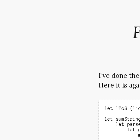
I’ve done th
Here it is aga
let lToS (l:
let sumString
    let parse
        let 
            