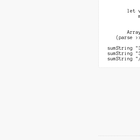
            
            
        let 
            
            
            
        Arra
    (parse >
 sumString "
 sumString "