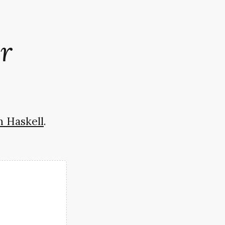
r
n Haskell
.