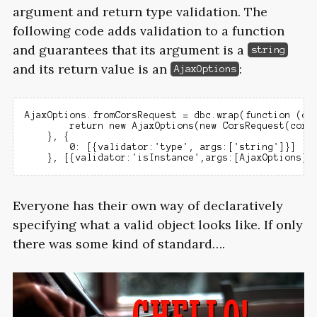
argument and return type validation. The
following code adds validation to a function
and guarantees that its argument is a
string
and its return value is an
:
AjaxOptions
AjaxOptions.fromCorsRequest = dbc.wrap(function (cor
        return new AjaxOptions(new CorsRequest(corsR
    }, {

        0: [{validator:'type', args:['string']}]

Everyone has their own way of declaratively
specifying what a valid object looks like. If only
there was some kind of standard….