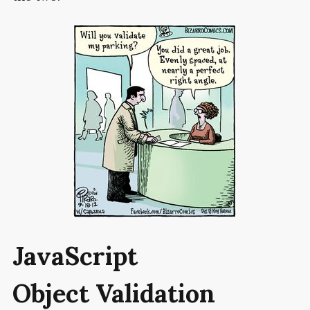
JavaScript
Object Validation