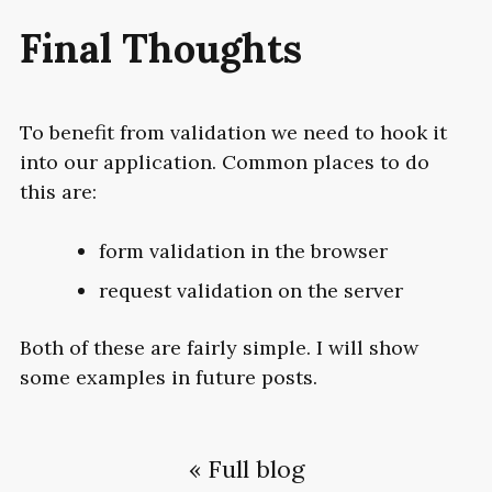
Final Thoughts
To benefit from validation we need to hook it
into our application. Common places to do
this are:
form validation in the browser
request validation on the server
Both of these are fairly simple. I will show
some examples in future posts.
« Full blog