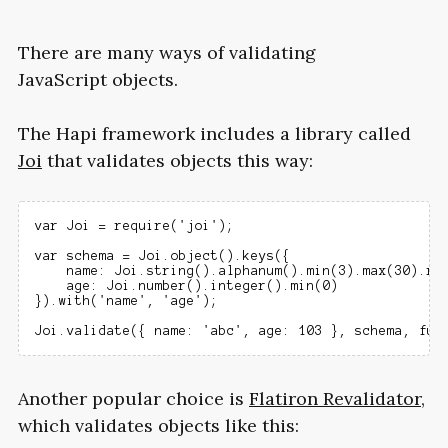
There are many ways of validating
JavaScript objects.
The Hapi framework includes a library called
Joi
that validates objects this way:
var Joi = require('joi');

var schema = Joi.object().keys({

    name: Joi.string().alphanum().min(3).max(30).req
    age: Joi.number().integer().min(0)

}).with('name', 'age');

Another popular choice is
Flatiron Revalidator
,
which validates objects like this: