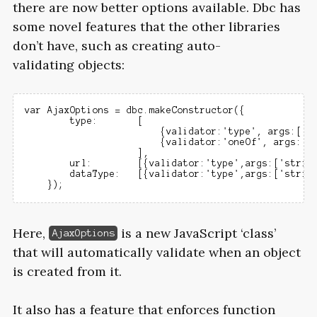
there are now better options available. Dbc has
some novel features that the other libraries
don’t have, such as creating auto-
validating objects:
var AjaxOptions = dbc.makeConstructor({

        type:       [

                        {validator:'type', args:['st
                        {validator:'oneOf', args:[['
                    ],

        url:        [{validator:'type',args:['string
        dataType:   [{validator:'type',args:['string
Here,
is a new JavaScript ‘class’
AjaxOptions
that will automatically validate when an object
is created from it.
It also has a feature that enforces function