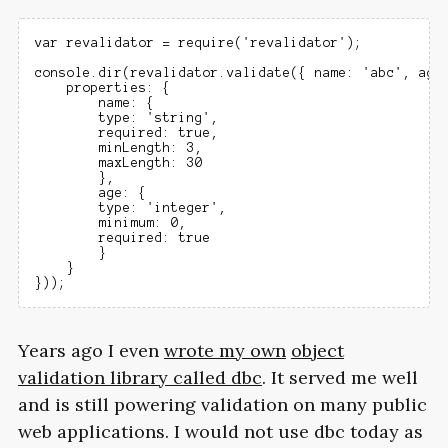
var revalidator = require('revalidator');

console.dir(revalidator.validate({ name: 'abc', age:
    properties: {

        name: {

        type: 'string',

        required: true,

        minLength: 3,

        maxLength: 30

        },

        age: {

        type: 'integer',

        minimum: 0,

        required: true

        }

    }

Years ago I even
wrote my own
object
validation library called dbc
. It served me well
and is still powering validation on many public
web applications. I would not use dbc today as