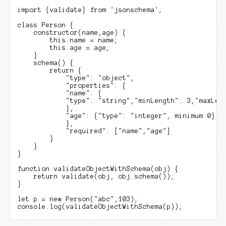
import {validate} from 'jsonschema';

class Person {

    constructor(name,age) {

        this.name = name;

        this.age = age;

    }

    schema() {

        return {

            "type": "object",

            "properties": {

            "name": {

            "type": "string","minLength": 3,"maxLeng
            },

            "age": {"type": "integer", minimum:0}

            },

            "required": ["name","age"]

        }

    }   

}

function validateObjectWithSchema(obj) {

    return validate(obj, obj.schema());

}

let p = new Person("abc",103);
