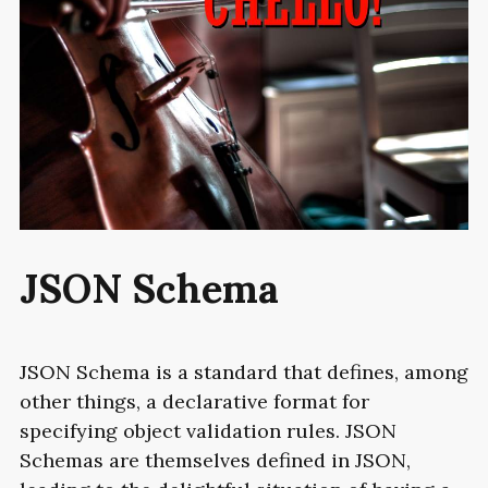
JSON
Schema
JSON
Schema is a standard that defines, among
other things, a declarative format for
specifying object validation rules. JSON
Schemas are themselves defined in JSON,