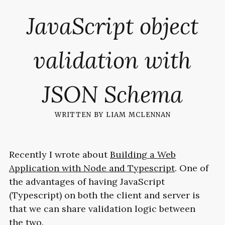
JavaScript object
validation with
JSON Schema
written by
liam mclennan
Recently I wrote about
Building a Web
Application with Node and Typescript
. One of
the advantages of having JavaScript
(Typescript) on both the client and server is
that we can share validation logic between
the two.