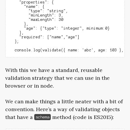
    "properties": {

      "name": {

        "type": "string",

        "minLength": 3,

        "maxLength": 30

      },

      "age": {"type": "integer", minimum:0}

    },

    "required": ["name","age"]

  };

With this we have a standard, reusable
validation strategy that we can use in the
browser or in node.
We can make things a little neater with a bit of
convention. Here’s a way of validating objects
that have a
method (code is
ES2015
):
schema