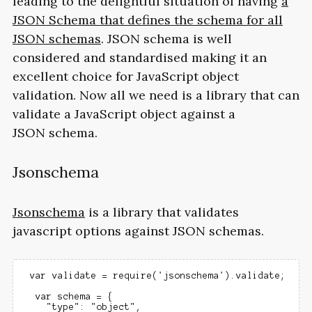
leading to the delightful situation of having
a
JSON
Schema that defines the schema for all
JSON schemas
.
JSON
schema is well
considered and standardised making it an
excellent choice for JavaScript object
validation. Now all we need is a library that can
validate a JavaScript object against a
JSON schema.
Jsonschema
Jsonschema
is a library that validates
javascript options against
JSON
schemas.
 var validate = require('jsonschema').validate;

  var schema = {

    "type": "object",
